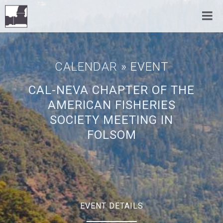
CALENDAR
» EVENT
CAL-NEVA CHAPTER OF THE
AMERICAN FISHERIES
SOCIETY MEETING IN
FOLSOM
EVENT DETAILS