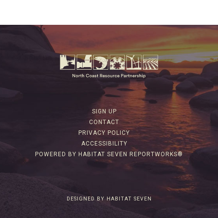
SIGN UP
CONTACT
PRIVACY POLICY
ACCESSIBILITY
POWERED BY HABITAT SEVEN REPORTWORKS®
DESIGNED BY HABITAT SEVEN