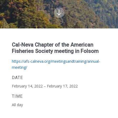
Cal-Neva Chapter of the American
Fisheries Society meeting in Folsom
https://afs-calneva.org/meetingsandtraining/annual-
meeting/
DATE
February 14, 2022 – February 17, 2022
TIME
All day