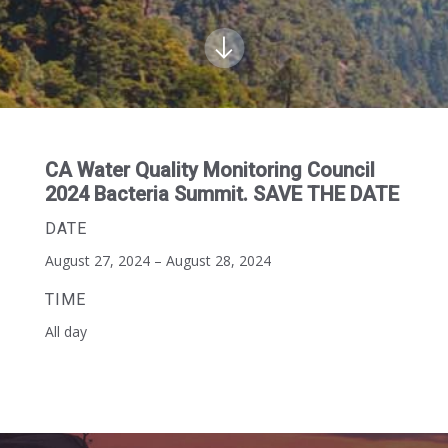
CA Water Quality Monitoring Council
2024 Bacteria Summit. SAVE THE DATE
DATE
August 27, 2024 – August 28, 2024
TIME
All day