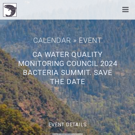
CALENDAR
» EVENT
CA WATER QUALITY
MONITORING COUNCIL 2024
BACTERIA SUMMIT. SAVE
THE DATE
EVENT DETAILS