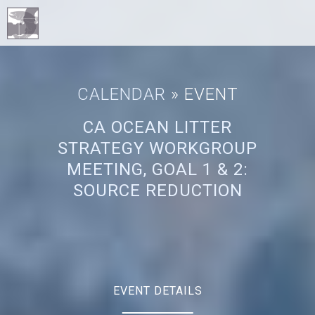
CALENDAR
» EVENT
CA OCEAN LITTER
STRATEGY WORKGROUP
MEETING, GOAL 1 & 2:
SOURCE REDUCTION
EVENT DETAILS