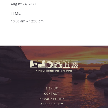
August 24, 2022
TIME
10:00 am – 12:00 pm
SIGN UP
CONTACT
PRIVACY POLICY
ACCESSIBILITY