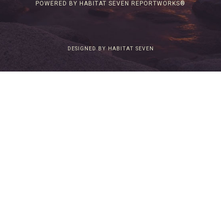
POWERED BY HABITAT SEVEN REPORTWORKS®
DESIGNED BY HABITAT SEVEN