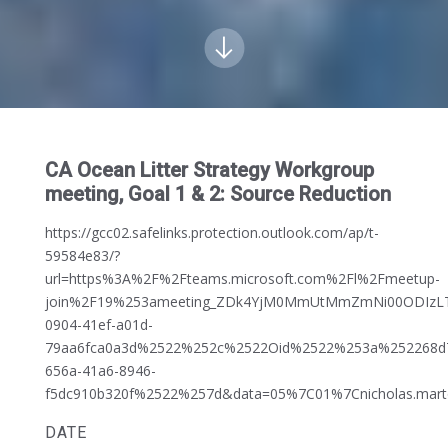
CA Ocean Litter Strategy Workgroup
meeting, Goal 1 & 2: Source Reduction
https://gcc02.safelinks.protection.outlook.com/ap/t-
59584e83/?
url=https%3A%2F%2Fteams.microsoft.com%2Fl%2Fmeetup-
join%2F19%253ameeting_ZDk4YjM0MmUtMmZmNi00ODIzLTl
0904-41ef-a01d-
79aa6fca0a3d%2522%252c%2522Oid%2522%253a%252268d
656a-41a6-8946-
f5dc910b320f%2522%257d&data=05%7C01%7Cnicholas.ma
DATE