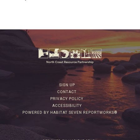
SIGN UP
CONTACT
PRIVACY POLICY
ACCESSIBILITY
POWERED BY HABITAT SEVEN REPORTWORKS®