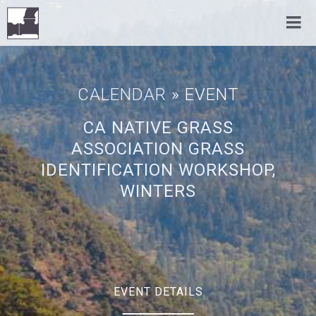
CALENDAR
» EVENT
CA NATIVE GRASS
ASSOCIATION GRASS
IDENTIFICATION WORKSHOP,
WINTERS
EVENT DETAILS