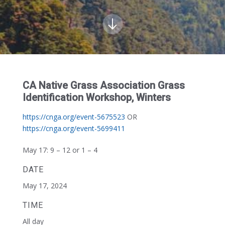
CA Native Grass Association Grass
Identification Workshop, Winters
https://cnga.org/event-5675523
OR
https://cnga.org/event-5699411
May 17:
9 – 12 or 1 – 4
DATE
May 17, 2024
TIME
All day