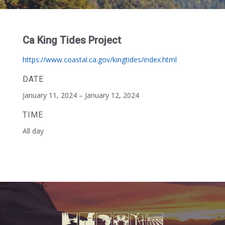
Ca King Tides Project
https://www.coastal.ca.gov/kingtides/index.html
DATE
January 11, 2024 – January 12, 2024
TIME
All day