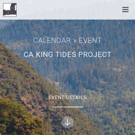
CALENDAR
» EVENT
CA KING TIDES PROJECT
EVENT DETAILS