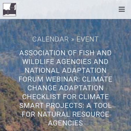
CALENDAR
» EVENT
ASSOCIATION OF FISH AND
WILDLIFE AGENCIES AND
NATIONAL ADAPTATION
FORUM WEBINAR: CLIMATE
CHANGE ADAPTATION
CHECKLIST FOR CLIMATE
SMART PROJECTS: A TOOL
FOR NATURAL RESOURCE
AGENCIES