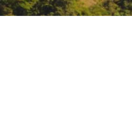
ARCCA webinar: Buildin
Voices
https://arccacalifornia.org/embe
DATE
September 9, 2021
TIME
10:00 am – 11:00 am