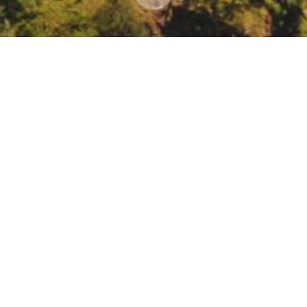
g an Inclusive and Equitable Adaptation Moveme
dding-equity-in-adaptation/