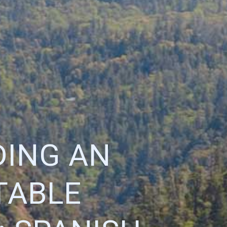
DING AN
TABLE