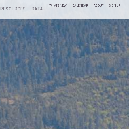
WHAT’S NEW
CALENDAR
ABOUT
SIGN UP
RESOURCES
DATA