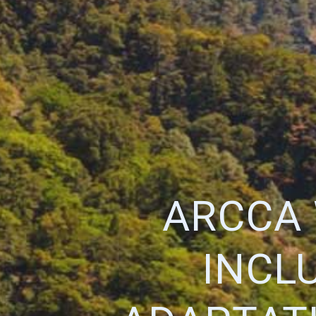
ARCCA 
INCL