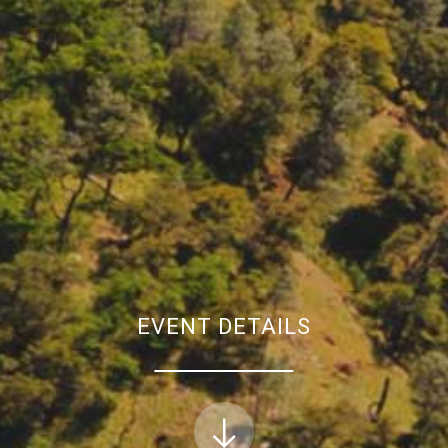
EVENT DETAILS