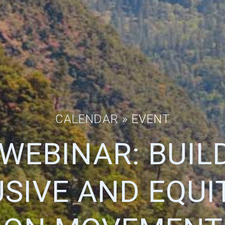
CALENDAR
» EVENT
WEBINAR: BUIL
USIVE AND EQUI