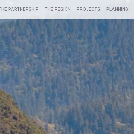
THE PARTNERSHIP
THE REGION
PROJECTS
PLANNING