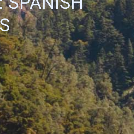
 SPANISH
S