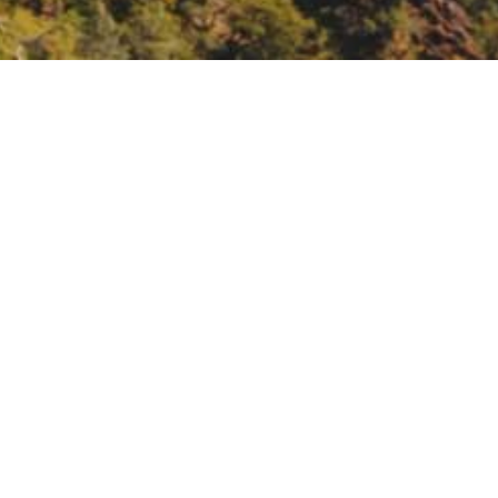
nt: Spanish Speaking