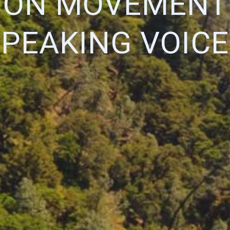
ION MOVEMENT:
SPEAKING VOICE