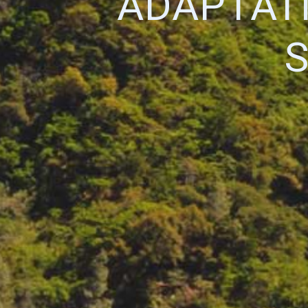
ADAPTAT