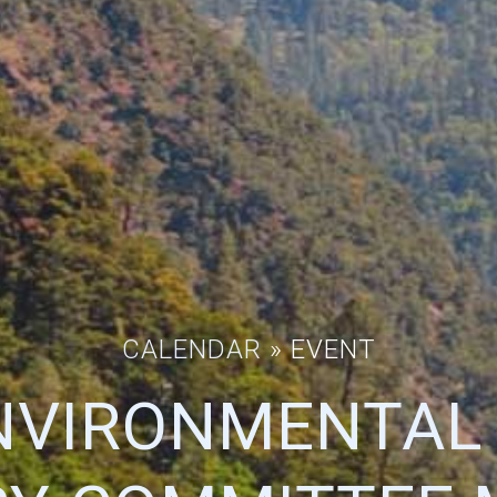
CALENDAR
» EVENT
NVIRONMENTAL