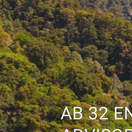
AB 32 E