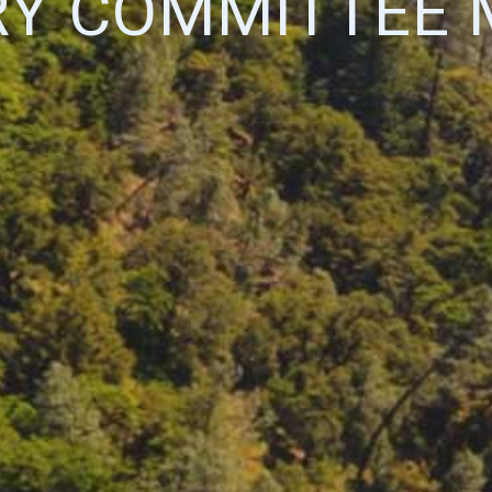
RY COMMITTEE 