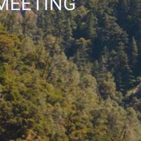
MEETING