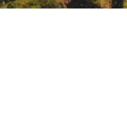
ustice Advisory Committee Meeting
b-32-environmental-justice-advisory-committee-meeting-38