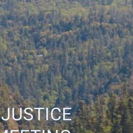
 JUSTICE