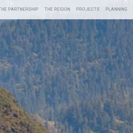
THE PARTNERSHIP
THE REGION
PROJECTS
PLANNING