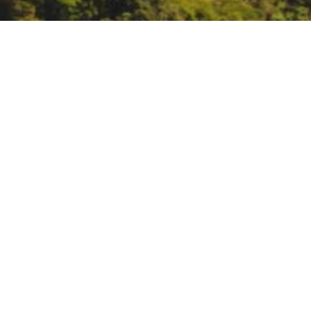
AB 32 Environmental J
https://ww2.arb.ca.gov/events/a
DATE
November 9, 2023
TIME
10:30 am – 3:30 pm