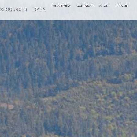
WHAT’S NEW
CALENDAR
ABOUT
SIGN UP
RESOURCES
DATA