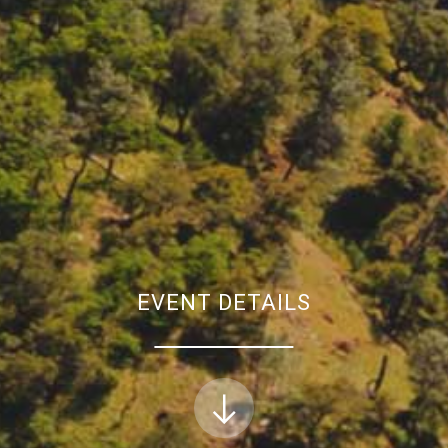
EVENT DETAILS