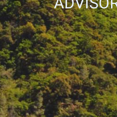
ADVISO