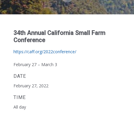
34th Annual California Small Farm
Conference
https://caff.org/2022conference/
February 27 – March 3
DATE
February 27, 2022
TIME
All day