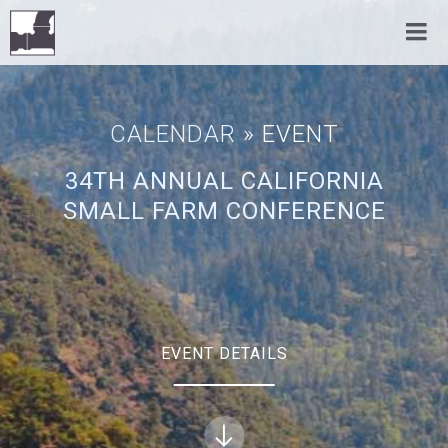
CALENDAR
» EVENT
34TH ANNUAL CALIFORNIA
SMALL FARM CONFERENCE
EVENT DETAILS