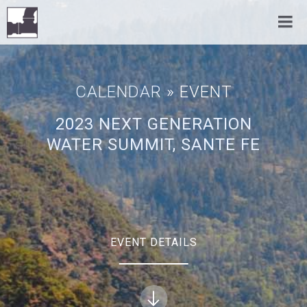
CALENDAR
» EVENT
2023 NEXT GENERATION
WATER SUMMIT, SANTE FE
EVENT DETAILS