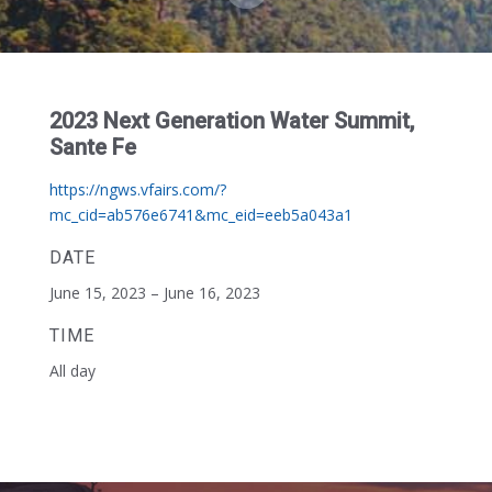
2023 Next Generation Water Summit,
Sante Fe
https://ngws.vfairs.com/?
mc_cid=ab576e6741&mc_eid=eeb5a043a1
DATE
June 15, 2023 – June 16, 2023
TIME
All day