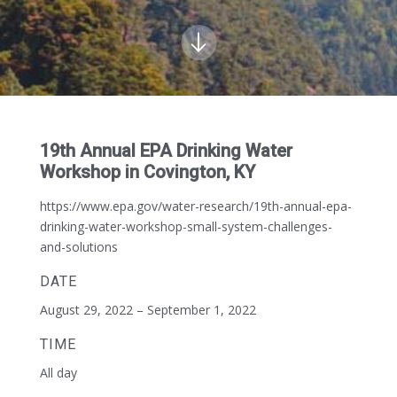
19th Annual EPA Drinking Water
Workshop in Covington, KY
https://www.epa.gov/water-research/19th-annual-epa-
drinking-water-workshop-small-system-challenges-
and-solutions
DATE
August 29, 2022 – September 1, 2022
TIME
All day