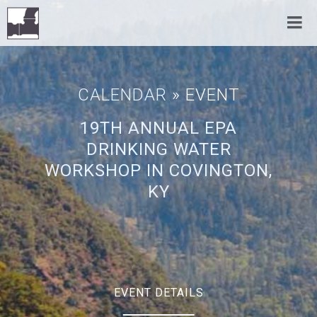
CALENDAR
» EVENT
19TH ANNUAL EPA
DRINKING WATER
WORKSHOP IN COVINGTON,
KY
EVENT DETAILS