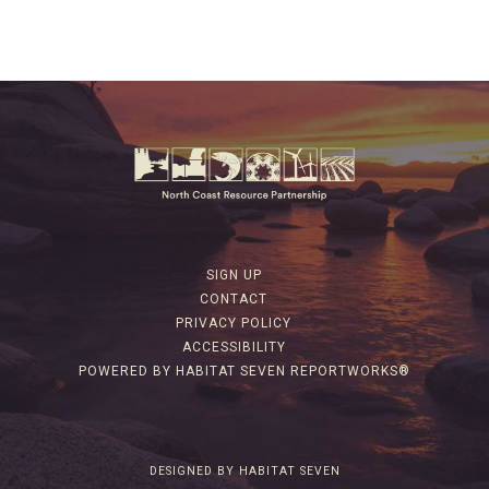
SIGN UP
CONTACT
PRIVACY POLICY
ACCESSIBILITY
POWERED BY HABITAT SEVEN REPORTWORKS®
DESIGNED BY HABITAT SEVEN