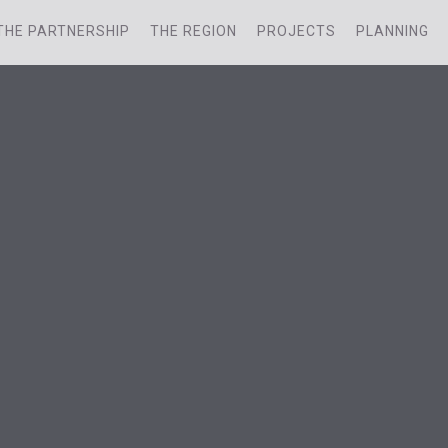
THE PARTNERSHIP
THE REGION
PROJECTS
PLANNING