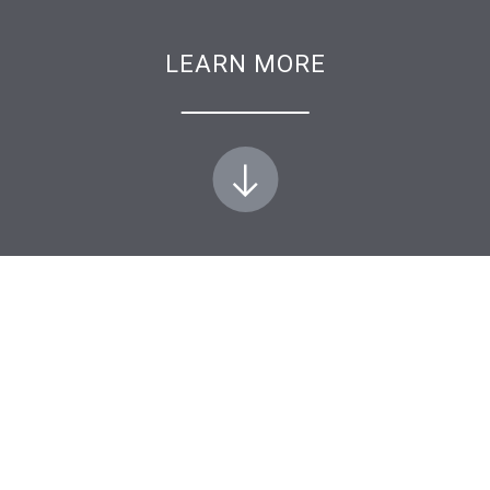
LEARN MORE