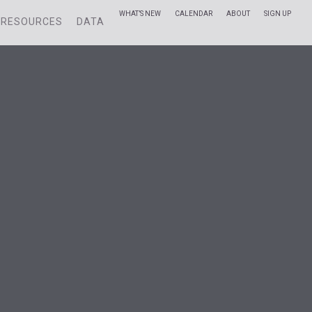
WHAT’S NEW
CALENDAR
ABOUT
SIGN UP
RESOURCES
DATA