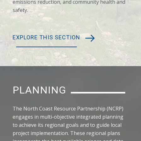
emissions reduction, and community health and
safety.
EXPLORE THIS SECTION
PLANNING
The North Coast Resource Partnership (NCRP)
engages in multi-objective integrated planning
to achieve its regional goals and to guide local
project implementation. These regional plans