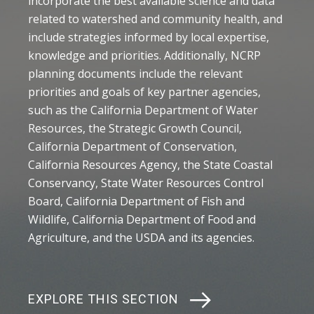
incorporate the best available science and data
related to watershed and community health, and
include strategies informed by local expertise,
knowledge and priorities. Additionally, NCRP
planning documents include the relevant
priorities and goals of key partner agencies,
such as the California Department of Water
Resources, the Strategic Growth Council,
California Department of Conservation,
California Resources Agency, the State Coastal
Conservancy, State Water Resources Control
Board, California Department of Fish and
Wildlife, California Department of Food and
Agriculture, and the USDA and its agencies.
EXPLORE THIS SECTION