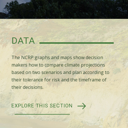
DATA
The NCRP graphs and maps show decision
makers how to compare climate projections
based on two scenarios and plan according to
their tolerance for risk and the timeframe of
their decisions.
EXPLORE THIS SECTION