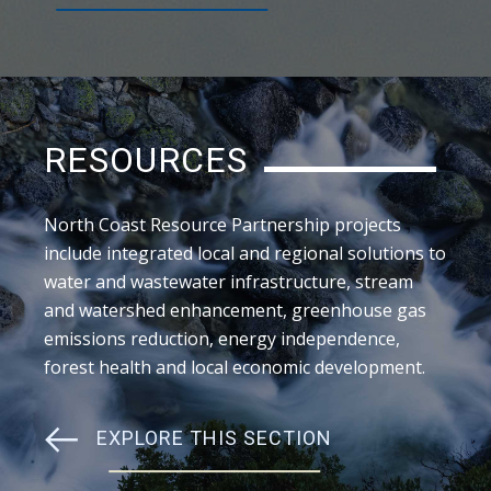
RESOURCES
North Coast Resource Partnership projects
include integrated local and regional solutions to
water and wastewater infrastructure, stream
and watershed enhancement, greenhouse gas
emissions reduction, energy independence,
forest health and local economic development.
EXPLORE THIS SECTION