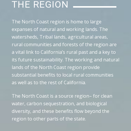
THE REGION
The North Coast region is home to large
expanses of natural and working lands. The
watersheds, Tribal lands, agricultural areas,
rural communities and forests of the region are
a vital link to California’s rural past and a key to
its future sustainability. The working and natural
lands of the North Coast region provide
substantial benefits to local rural communities
as well as to the rest of California.
The North Coast is a source region– for clean
water, carbon sequestration, and biological
diversity, and these benefits flow beyond the
region to other parts of the state.