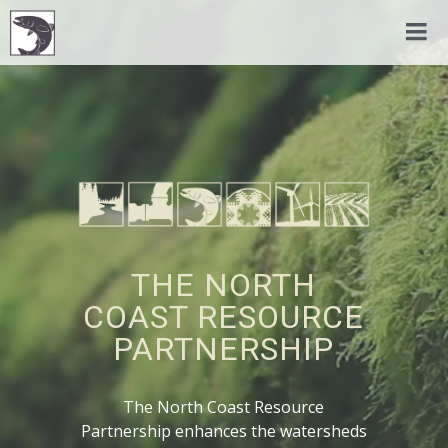
THE NORTH
COAST RESOURCE
PARTNERSHIP
The North Coast Resource
Partnership enhances the watersheds