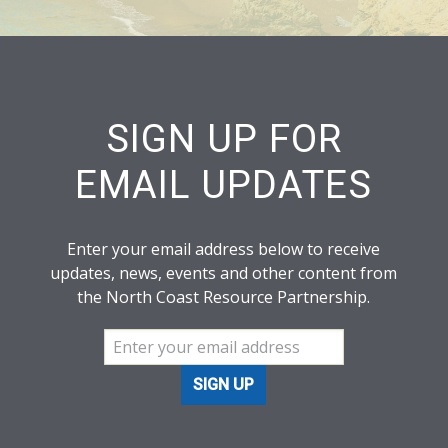
SIGN UP FOR
EMAIL UPDATES
Enter your email address below to receive
updates, news, events and other content from
the North Coast Resource Partnership.