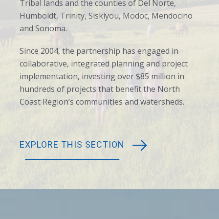
Tribal lands and the counties of Del Norte,
Humboldt, Trinity, Siskiyou, Modoc, Mendocino
and Sonoma.
Since 2004, the partnership has engaged in
collaborative, integrated planning and project
implementation, investing over $85 million in
hundreds of projects that benefit the North
Coast Region’s communities and watersheds.
EXPLORE THIS SECTION