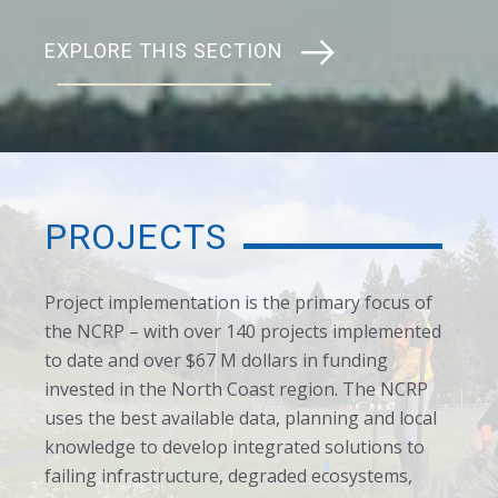
EXPLORE THIS SECTION
PROJECTS
Project implementation is the primary focus of
the NCRP – with over 140 projects implemented
to date and over $67 M dollars in funding
invested in the North Coast region. The NCRP
uses the best available data, planning and local
knowledge to develop integrated solutions to
failing infrastructure, degraded ecosystems,