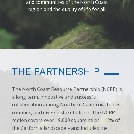
and communities of the North Coast
region and the quality of life for all.
THE PARTNERSHIP
The North Coast Resource Partnership (NCRP) is
a long term, innovative and successful
collaboration among Northern California Tribes,
counties, and diverse stakeholders. The NCRP
region covers over 19,000 square miles – 12% of
the California landscape – and includes the