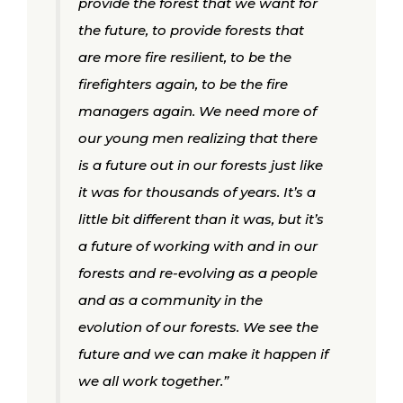
provide the forest that we want for
the future, to provide forests that
are more fire resilient, to be the
firefighters again, to be the fire
managers again. We need more of
our young men realizing that there
is a future out in our forests just like
it was for thousands of years. It’s a
little bit different than it was, but it’s
a future of working with and in our
forests and re-evolving as a people
and as a community in the
evolution of our forests. We see the
future and we can make it happen if
we all work together.”