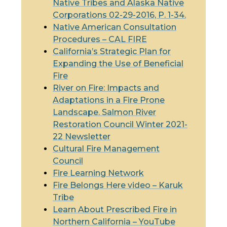
Native Tribes and Alaska Native
Corporations 02-29-2016, P. 1-34.
Native American Consultation
Procedures –
CAL FIRE
California’s Strategic Plan for
Expanding the Use of Beneficial
Fire
River on Fire: Impacts and
Adaptations in a Fire Prone
Landscape. Salmon River
Restoration Council Winter 2021-
22 Newsletter
Cultural Fire Management
Council
Fire Learning Network
Fire Belongs Here video – Karuk
Tribe
Learn About Prescribed Fire in
Northern California – YouTube