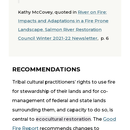
Kathy McCovey, quoted in
River on Fire:
Impacts and Adaptations in a Fire Prone
Landscape. Salmon River Restoration
Council Winter 2021-22 Newsletter
, p. 6
RECOMMENDATIONS
Tribal cultural practitioners’ rights to use fire
for stewardship of their lands and for
co-
management
of federal and state lands
surrounding them, and capacity to do so, is
central to
ecocultural restoration
. The
Good
Fire Report
recommends changes to