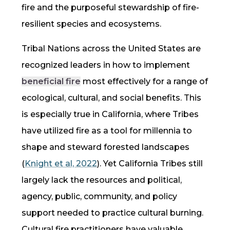
fire
and the purposeful stewardship of fire-
resilient species and ecosystems.
Tribal Nations across the United States are
recognized leaders in how to implement
beneficial fire
most effectively for a range of
ecological, cultural, and social benefits. This
is especially true in California, where Tribes
have utilized fire as a tool for millennia to
shape and steward forested landscapes
(
Knight et al, 2022
). Yet California Tribes still
largely lack the resources and political,
agency, public, community, and policy
support needed to practice cultural burning.
Cultural fire practitioners have valuable,