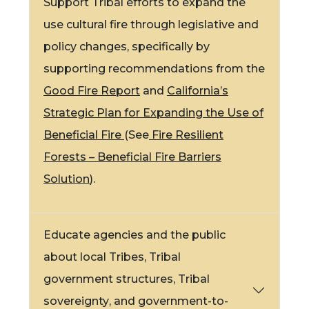
Support Tribal efforts to expand the
use
cultural fire
through legislative and
policy changes, specifically by
supporting recommendations from the
Good Fire Report
and
California’s
Strategic Plan for Expanding the Use of
Beneficial Fire
(See
Fire Resilient
Forests – Beneficial Fire Barriers
Solution
).
Educate agencies and the public
about local Tribes, Tribal
government structures,
Tribal
sovereignty
, and government-to-