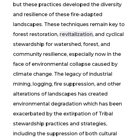
but these practices developed the diversity
and
resilience
of these fire-adapted
landscapes. These techniques remain key to
forest restoration,
revitalization
, and cyclical
stewardship for watershed, forest, and
community
resilience
, especially now in the
face of environmental collapse caused by
climate change. The legacy of industrial
mining, logging, fire suppression, and other
alterations of landscapes has created
environmental degradation which has been
exacerbated by the extirpation of Tribal
stewardship practices and strategies,
including the suppression of both
cultural