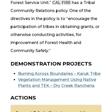
Forest Service Unit.”
CAL FIRE
has a Tribal
Community Relations policy. One of the
directives in the policy is to “encourage the
participation of tribes in obtaining grants, or
otherwise conducting activities, for
improvement of Forest Health and
Community Safety.”
DEMONSTRATION PROJECTS
Burning Across Boundaries – Karuk Tribe
Vegetation Management Using Native
Plants and
TEK
– Dry Creek Rancheria
ACTIONS