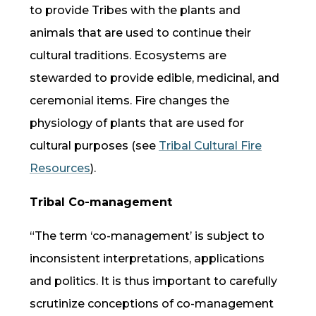
to provide Tribes with the plants and
animals that are used to continue their
cultural traditions. Ecosystems are
stewarded to provide edible, medicinal, and
ceremonial items. Fire changes the
physiology of plants that are used for
cultural purposes (see
Tribal Cultural Fire
Resources
).
Tribal Co-management
“The term ‘
co-management
’ is subject to
inconsistent interpretations, applications
and politics. It is thus important to carefully
scrutinize conceptions of
co-management