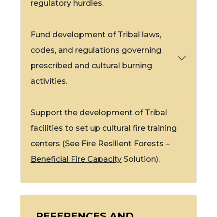
regulatory hurdles.
Fund development of Tribal laws,
codes, and regulations governing
prescribed and cultural burning
activities.
Support the development of Tribal
facilities to set up
cultural fire
training
centers (See
Fire Resilient Forests –
Beneficial Fire Capacity
Solution).
REFERENCES AND