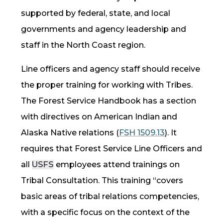
supported by federal, state, and local
governments and agency leadership and
staff in the North Coast region.
Line officers and agency staff should receive
the proper training for working with Tribes.
The Forest Service Handbook has a section
with directives on American Indian and
Alaska Native relations
(
FSH 1509.13
).
It
requires that Forest Service Line Officers and
all
USFS
employees attend trainings on
Tribal Consultation. This training “covers
basic areas of tribal relations competencies,
with a specific focus on the context of the