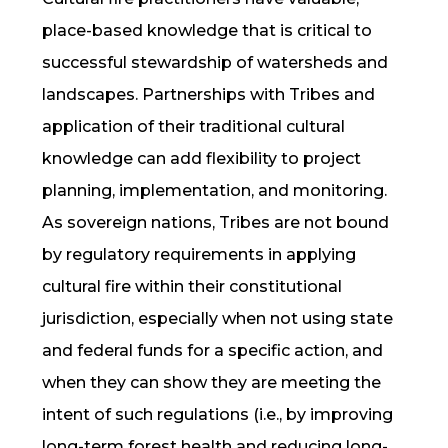
place-based knowledge that is critical to
successful stewardship of watersheds and
landscapes. Partnerships with Tribes and
application of their traditional cultural
knowledge can add flexibility to project
planning, implementation, and monitoring.
As sovereign nations, Tribes are not bound
by regulatory requirements in applying
cultural fire
within their constitutional
jurisdiction, especially when not using state
and federal funds for a specific action, and
when they can show they are meeting the
intent of such regulations (i.e., by improving
long-term forest health and reducing long-