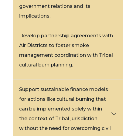
government relations and its
implications.
Develop partnership agreements with
Air Districts to foster smoke
management coordination with Tribal
cultural burn planning.
Support sustainable finance models
for actions like cultural burning that
can be implemented solely within
the context of Tribal jurisdiction
without the need for overcoming civil