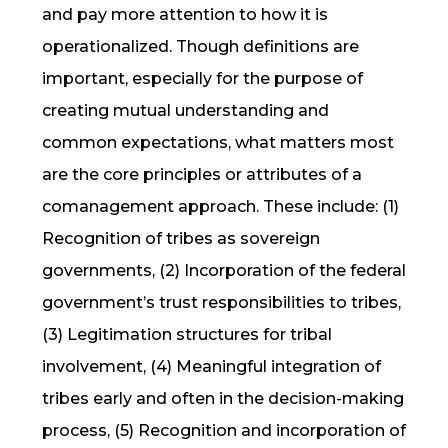
and pay more attention to how it is
operationalized. Though definitions are
important, especially for the purpose of
creating mutual understanding and
common expectations, what matters most
are the core principles or attributes of a
comanagement approach. These include: (1)
Recognition of tribes as sovereign
governments, (2) Incorporation of the federal
government’s trust responsibilities to tribes,
(3) Legitimation structures for tribal
involvement, (4) Meaningful integration of
tribes early and often in the decision-making
process, (5) Recognition and incorporation of