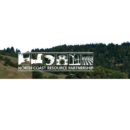
The work upon which this publication
is based was funded in whole or in
part through a grant awarded by the
California Department of Conservation.
DOWNLOAD THE PLAN EXECUTIVE
SUMMARY
SITEMAP