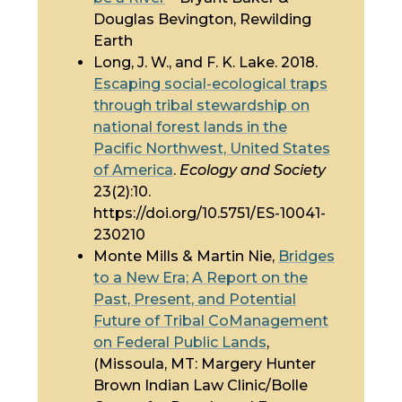
Douglas Bevington, Rewilding
Earth
Long, J. W., and F. K. Lake. 2018.
Escaping social-ecological traps
through tribal stewardship on
national forest lands in the
Pacific Northwest, United States
of America
.
Ecology and Society
23(2):10.
https://doi.org/10.5751/ES-10041-
230210
Monte Mills & Martin Nie,
Bridges
to a New Era; A Report on the
Past, Present, and Potential
Future of Tribal CoManagement
on Federal Public Lands
,
(Missoula, MT: Margery Hunter
Brown Indian Law Clinic/Bolle