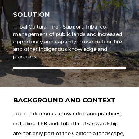
SOLUTION
Tribal Cultural Fire - Support Tribal
co-
management
of public lands and increased
opportunity and capacity to use
cultural fire
and other
Indigenous knowledge
and
practices.
BACKGROUND AND CONTEXT
Local
Indigenous knowledge
and practices,
including
TEK
and Tribal land stewardship,
are not only part of the California landscape,