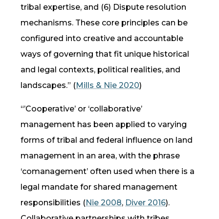
tribal expertise, and (6) Dispute resolution
mechanisms. These core principles can be
configured into creative and accountable
ways of governing that fit unique historical
and legal contexts, political realities, and
landscapes.” (
Mills & Nie 2020
)
“’Cooperative’ or ‘collaborative’
management has been applied to varying
forms of tribal and federal influence on land
management in an area, with the phrase
‘comanagement’ often used when there is a
legal mandate for shared management
responsibilities (
Nie 2008
,
Diver 2016
).
Collaborative partnerships with tribes,