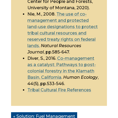
Center for People and Forests,
University of Montana, 2020).
Nie, M., 2008.
The use of
co-
management
and protected
land-use designations to protect
tribal cultural resources and
reserved treaty rights on federal
lands.
Natural Resources
Journal
, pp.585-647.
Diver, S., 2016.
Co-management
as a catalyst: Pathways to post-
colonial forestry in the Klamath
Basin, California
.
Human Ecology
,
44
(5), pp.533-546.
Tribal Cultural Fire References
« Solution:
Fuel Management