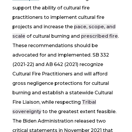
support the ability of
cultural fire
practitioners to implement
cultural fire
projects and increase the
pace, scope, and
scale
of cultural burning and
prescribed fire
.
These recommendations should be
advocated for and implemented. SB 332
(2021-22) and AB 642 (2021) recognize
Cultural Fire Practitioners and will afford
gross negligence protections for cultural
burning and establish a statewide Cultural
Fire Liaison, while respecting
Tribal
sovereignty
to the greatest extent feasible.
The Biden Administration released two
critical statements in November 2021 that