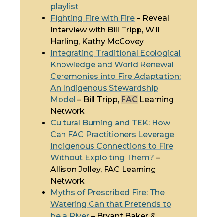
playlist
Fighting Fire with Fire
– Reveal
Interview with Bill Tripp, Will
Harling, Kathy McCovey
Integrating
Traditional Ecological
Knowledge
and World Renewal
Ceremonies into Fire Adaptation:
An Indigenous Stewardship
Model
– Bill Tripp,
FAC
Learning
Network
Cultural Burning and
TEK
: How
Can
FAC
Practitioners Leverage
Indigenous Connections to Fire
Without Exploiting Them?
–
Allison Jolley,
FAC
Learning
Network
Myths of Prescribed Fire: The
Watering Can that Pretends to
be a River
– Bryant Baker &