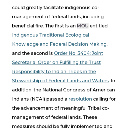
could greatly facilitate indigenous
co-
management
of federal lands, including
beneficial fire
. The first is an
MOU
entitled
Indigenous
Traditional Ecological
Knowledge
and Federal Decision Making
,
and the second is
Order No. 3404: Joint
Secretarial Order on Fulfilling the Trust
Responsibility to Indian Tribes in the
Stewardship of Federal Lands and Waters
.
In
addition, the National Congress of American
Indians (NCAI) passed a
resolution
calling for
the advancement of meaningful Tribal
co-
management
of federal lands
. These
measures should be fully implemented and