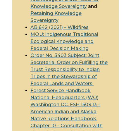
Knowledge Sovereignty
and
Retaining Knowledge
Sovereignty
AB 642 (2021) – Wildfires
MOU
: Indigenous
Traditional
Ecological Knowledge
and
Federal Decision Making
Order No. 3403 Subject: Joint
Secretarial Order on Fulfilling the
Trust Responsibility to Indian
Tribes in the Stewardship of
Federal Lands and Waters
Forest Service Handbook
National Headquarters (WO)
Washington DC. FSH 1509.13 –
American Indian and Alaska
Native Relations Handbook.
Chapter 10 – Consultation with