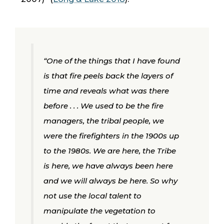
“One of the things that I have found
is that fire peels back the layers of
time and reveals what was there
before . . . We used to be the fire
managers, the tribal people, we
were the firefighters in the 1900s up
to the 1980s. We are here, the Tribe
is here, we have always been here
and we will always be here. So why
not use the local talent to
manipulate the vegetation to