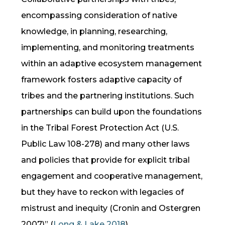
encompassing consideration of native
knowledge, in planning, researching,
implementing, and monitoring treatments
within an adaptive ecosystem management
framework fosters adaptive capacity of
tribes and the partnering institutions. Such
partnerships can build upon the foundations
in the Tribal Forest Protection Act (U.S.
Public Law 108-278) and many other laws
and policies that provide for explicit tribal
engagement and cooperative management,
but they have to reckon with legacies of
mistrust and inequity (Cronin and Ostergren
2007)”
(
Long & Lake 2018
).