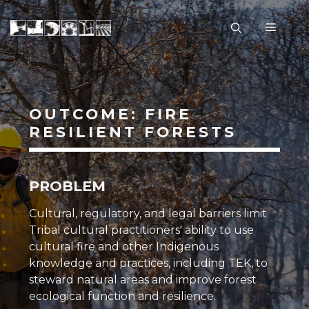
Skip
to
Menu
content
OUTCOME: FIRE
RESILIENT FORESTS
PROBLEM
Cultural, regulatory, and legal barriers limit
Tribal cultural practitioners' ability to use
cultural fire
and other
Indigenous
knowledge
and practices, including
TEK
, to
steward natural areas and improve forest
ecological function and
resilience
.