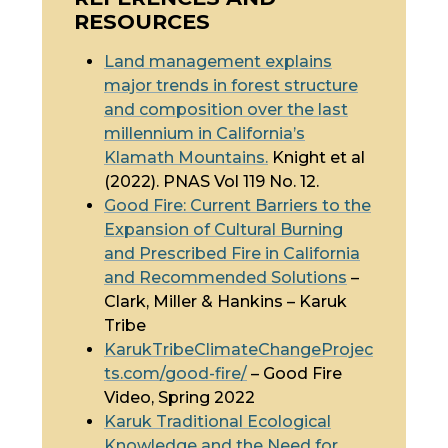
RESOURCES
Land management explains
major trends in forest structure
and composition over the last
millennium in California’s
Klamath Mountains.
Knight et al
(2022). PNAS Vol 119 No. 12.
Good Fire: Current Barriers to the
Expansion of Cultural Burning
and Prescribed Fire in California
and Recommended Solutions
–
Clark, Miller & Hankins – Karuk
Tribe
KarukTribeClimateChangeProjec
ts.com/good-fire/
– Good Fire
Video, Spring 2022
Karuk
Traditional Ecological
Knowledge
and the Need for