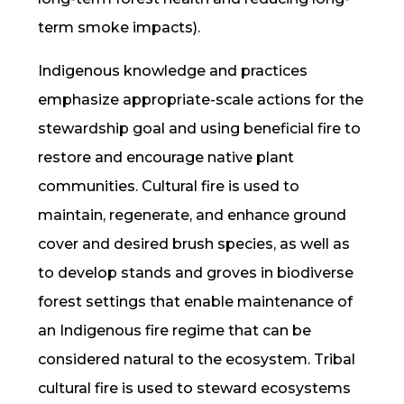
term smoke impacts).
Indigenous knowledge
and practices
emphasize appropriate-scale actions for the
stewardship goal and using
beneficial fire
to
restore and encourage native plant
communities. Cultural fire is used to
maintain, regenerate, and enhance ground
cover and desired brush species, as well as
to develop stands and groves in biodiverse
forest settings that enable maintenance of
an Indigenous fire regime that can be
considered natural to the ecosystem. Tribal
cultural fire
is used to steward ecosystems