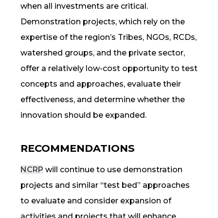
when all investments are critical.
Demonstration projects, which rely on the
expertise of the region’s Tribes, NGOs, RCDs,
watershed groups, and the private sector,
offer a relatively low-cost opportunity to test
concepts and approaches, evaluate their
effectiveness, and determine whether the
innovation should be expanded.
RECOMMENDATIONS
NCRP
will continue to use demonstration
projects and similar “test bed” approaches
to evaluate and consider expansion of
activities and projects that will enhance