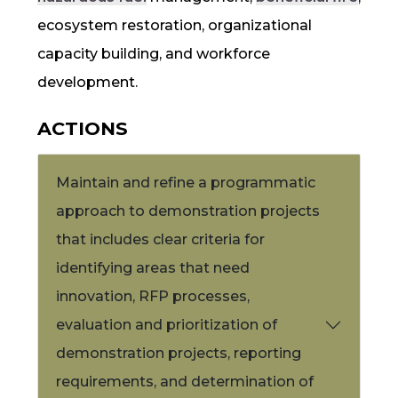
ecosystem restoration, organizational
capacity building, and workforce
development.
ACTIONS
Maintain and refine a programmatic
approach to demonstration projects
that includes clear criteria for
identifying areas that need
innovation,
RFP
processes,
evaluation and prioritization of
demonstration projects, reporting
requirements, and determination of