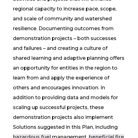
regional capacity to increase
pace, scope,
and scale
of community and watershed
resilience
. Documenting outcomes from
demonstration projects – both successes
and failures – and creating a culture of
shared learning and adaptive planning offers
an opportunity for entities in the region to
learn from and apply the experience of
others and encourages innovation. In
addition to providing data and models for
scaling up successful projects, these
demonstration projects also implement
Solutions suggested in this Plan, including
hazardous fuel
management,
beneficial fire
,