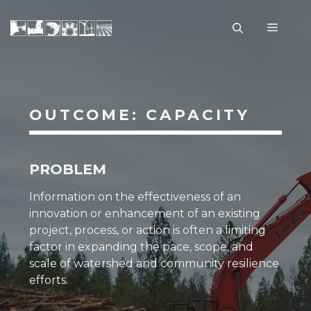
Skip
to
Menu
content
OUTCOME: CAPACITY
PROBLEM
Information on the effectiveness of an
innovation or enhancement of an existing
project, process, or action is often a limiting
factor in expanding the
pace, scope, and
scale
of watershed and community
resilience
efforts.