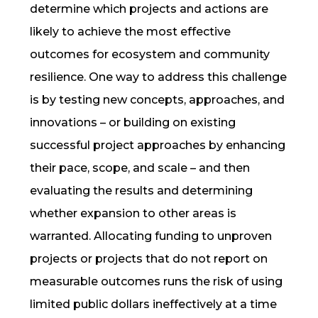
determine which projects and actions are
likely to achieve the most effective
outcomes for ecosystem and community
resilience
. One way to address this challenge
is by testing new concepts, approaches, and
innovations – or building on existing
successful project approaches by enhancing
their
pace, scope, and scale
– and then
evaluating the results and determining
whether expansion to other areas is
warranted. Allocating funding to unproven
projects or projects that do not report on
measurable outcomes runs the risk of using
limited public dollars ineffectively at a time