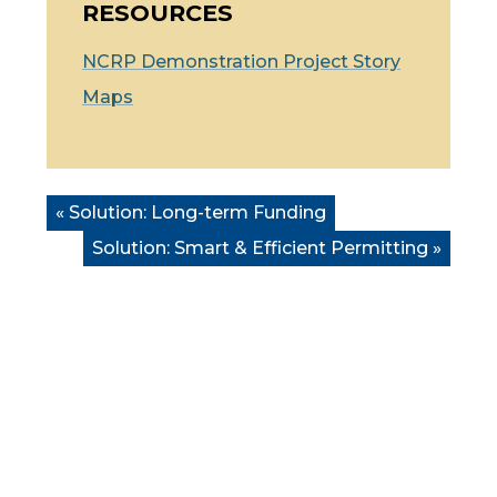
RESOURCES
NCRP
Demonstration Project Story
Maps
« Solution:
Long-term Funding
Solution:
Smart & Efficient Permitting
»