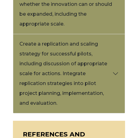
whether the innovation can or should
be expanded, including the
appropriate scale.
Create a replication and scaling
strategy for successful pilots,
including discussion of appropriate
scale for actions. Integrate
replication strategies into pilot
project planning, implementation,
and evaluation.
REFERENCES AND