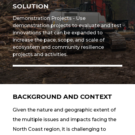
SOLUTION
Demonstration Projects - Use
demonstration projects to evaluate and test
innovations that can be expanded to
increase the
pace, scope, and scale
of
ecosystem and community
resilience
projects and activities.
BACKGROUND AND CONTEXT
Given the nature and geographic extent of
the multiple issues and impacts facing the
North Coast region, it is challenging to