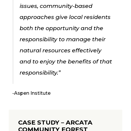
issues, community-based
approaches give local residents
both the opportunity and the
responsibility to manage their
natural resources effectively
and to enjoy the benefits of that
responsibility.”
-Aspen Institute
CASE STUDY – ARCATA
COMMUNITY FOREST