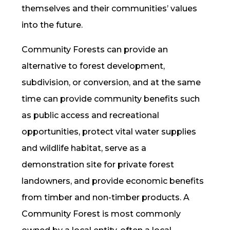
themselves and their communities’ values
into the future.
Community Forests can provide an
alternative to forest development,
subdivision, or conversion, and at the same
time can provide community benefits such
as public access and recreational
opportunities, protect vital water supplies
and wildlife habitat, serve as a
demonstration site for private forest
landowners, and provide economic benefits
from timber and non-timber products. A
Community Forest is most commonly