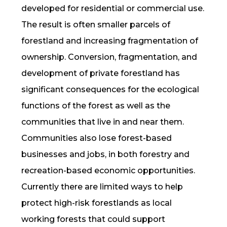
developed for residential or commercial use.
The result is often smaller parcels of
forestland and increasing fragmentation of
ownership. Conversion, fragmentation, and
development of private forestland has
significant consequences for the ecological
functions of the forest as well as the
communities that live in and near them.
Communities also lose forest-based
businesses and jobs, in both forestry and
recreation-based economic opportunities.
Currently there are limited ways to help
protect high-risk forestlands as local
working forests that could support