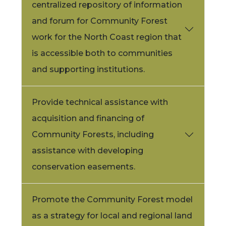
centralized repository of information
and forum for Community Forest
work for the North Coast region that
is accessible both to communities
and supporting institutions.
Provide technical assistance with
acquisition and financing of
Community Forests, including
assistance with developing
conservation easements.
Promote the Community Forest model
as a strategy for local and regional land