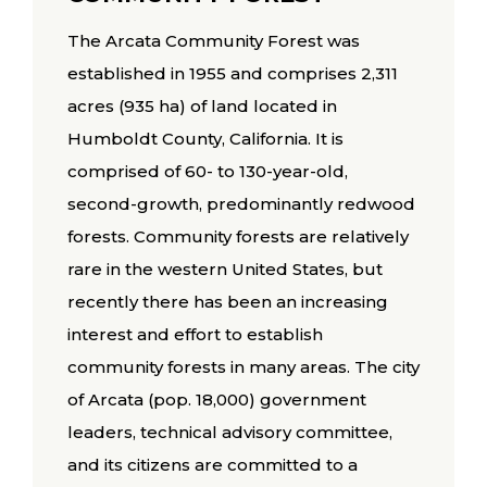
The Arcata Community Forest was
established in 1955 and comprises 2,311
acres (935 ha) of land located in
Humboldt County, California. It is
comprised of 60- to 130-year-old,
second-growth, predominantly redwood
forests. Community forests are relatively
rare in the western United States, but
recently there has been an increasing
interest and effort to establish
community forests in many areas. The city
of Arcata (pop. 18,000) government
leaders, technical advisory committee,
and its citizens are committed to a