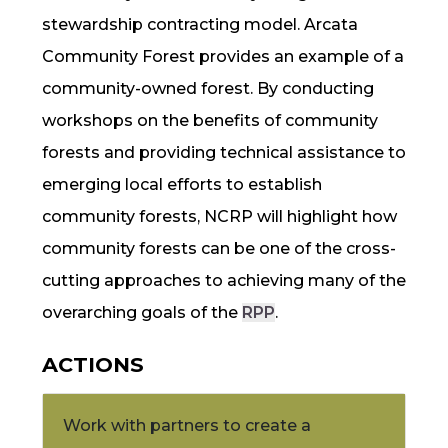
stewardship contracting model. Arcata
Community Forest provides an example of a
community-owned forest.
By conducting
workshops on the benefits of community
forests and providing technical assistance to
emerging local efforts to establish
community forests,
NCRP
will highlight how
community forests can be one of the cross-
cutting approaches to achieving many of the
overarching goals of the
RPP
.
ACTIONS
Work with partners to create a