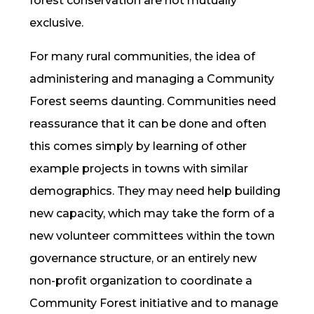
forest conservation are not mutually
exclusive.
For many rural communities, the idea of
administering and managing a Community
Forest seems daunting. Communities need
reassurance that it can be done and often
this comes simply by learning of other
example projects in towns with similar
demographics. They may need help building
new capacity, which may take the form of a
new volunteer committees within the town
governance structure, or an entirely new
non-profit organization to coordinate a
Community Forest initiative and to manage