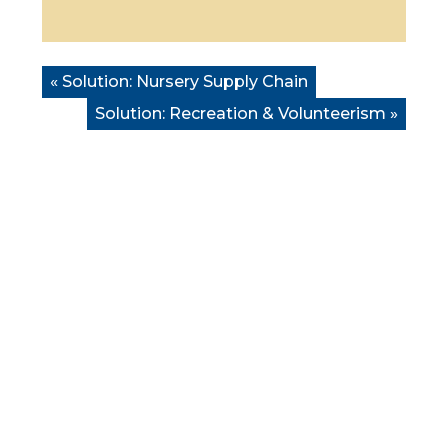
« Solution:
Nursery Supply Chain
Solution:
Recreation & Volunteerism
»