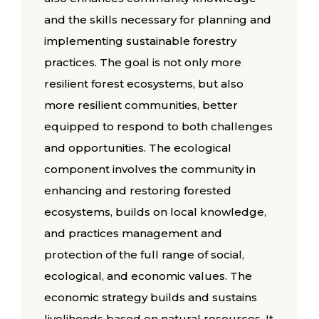
and the skills necessary for planning and
implementing sustainable forestry
practices. The goal is not only more
resilient forest ecosystems, but also
more resilient communities, better
equipped to respond to both challenges
and opportunities. The ecological
component involves the community in
enhancing and restoring forested
ecosystems, builds on local knowledge,
and practices management and
protection of the full range of social,
ecological, and economic values. The
economic strategy builds and sustains
livelihoods based on natural resources. It