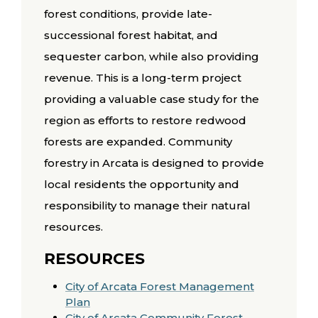
forest conditions, provide late-
successional forest habitat, and
sequester carbon, while also providing
revenue. This is a long-term project
providing a valuable case study for the
region as efforts to restore redwood
forests are expanded. Community
forestry in Arcata is designed to provide
local residents the opportunity and
responsibility to manage their natural
resources.
RESOURCES
City of Arcata Forest Management
Plan
City of Arcata Community Forest