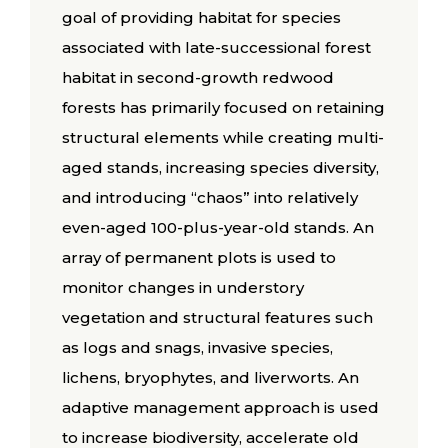
goal of providing habitat for species
associated with late-successional forest
habitat in second-growth redwood
forests has primarily focused on retaining
structural elements while creating multi-
aged stands, increasing species diversity,
and introducing “chaos” into relatively
even-aged 100-plus-year-old stands. An
array of permanent plots is used to
monitor changes in understory
vegetation and structural features such
as logs and snags, invasive species,
lichens, bryophytes, and liverworts. An
adaptive management approach is used
to increase biodiversity, accelerate old