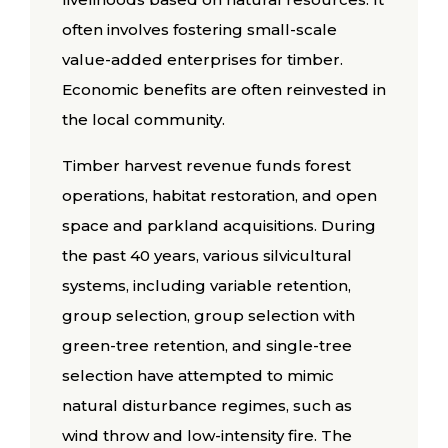
often involves fostering small-scale
value-added enterprises for timber.
Economic benefits are often reinvested in
the local community.
Timber harvest revenue funds forest
operations, habitat restoration, and open
space and parkland acquisitions. During
the past 40 years, various silvicultural
systems, including variable retention,
group selection, group selection with
green-tree retention, and single-tree
selection have attempted to mimic
natural disturbance regimes, such as
wind throw and low-intensity fire. The