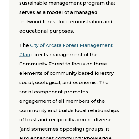
sustainable management program that
serves as a model of a managed
redwood forest for demonstration and
educational purposes.
The
City of Arcata Forest Management
Plan
directs management of the
Community Forest to focus on three
elements of community based forestry:
social, ecological, and economic. The
social component promotes
engagement of all members of the
community and builds local relationships
of trust and reciprocity among diverse
(and sometimes opposing) groups. It
also enhances community knowledge