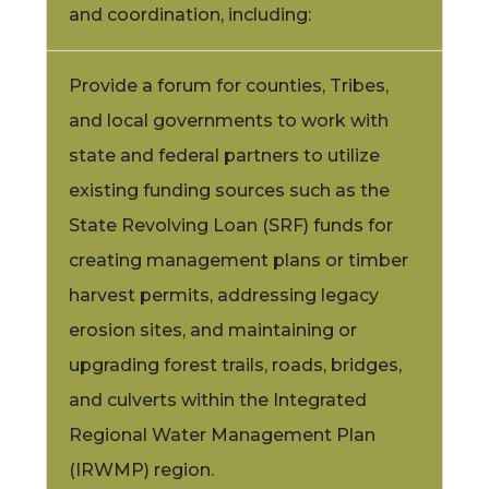
and coordination, including:
Provide a forum for counties, Tribes,
and local governments to work with
state and federal partners to utilize
existing funding sources such as the
State Revolving Loan (SRF) funds for
creating management plans or timber
harvest permits, addressing legacy
erosion sites, and maintaining or
upgrading forest trails, roads, bridges,
and culverts within the Integrated
Regional Water Management Plan
(IRWMP) region.