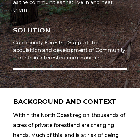
as the communities that live in and near
them.
SOLUTION
Community Forests - Support the
acquisition and development of Community
Forests in interested communities.
BACKGROUND AND CONTEXT
Within the North Coast region, thousands of
acres of private forestland are changing
hands. Much of this land is at risk of being