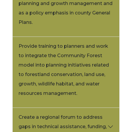
planning and growth management and
as a policy emphasis in county General
Plans.
Provide training to planners and work
to integrate the Community Forest
model into planning initiatives related
to forestland conservation, land use,
growth, wildlife habitat, and water
resources management.
Create a regional forum to address
gaps in technical assistance, funding,