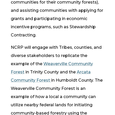
communities for their community forests),
and assisting communities with applying for
grants and participating in economic
incentive programs, such as Stewardship
Contracting.
NCRP
will engage with Tribes, counties, and
diverse stakeholders to replicate the
example of the
Weaverville Community
Forest
in Trinity County and the
Arcata
Community Forest
in Humboldt County. The
Weaverville Community Forest is an
example of how a local a community can
utilize nearby federal lands for initiating
community-based forestry using the