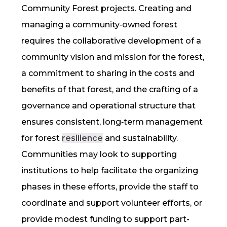
Community Forest projects. Creating and
managing a community‐owned forest
requires the collaborative development of a
community vision and mission for the forest,
a commitment to sharing in the costs and
benefits of that forest, and the crafting of a
governance and operational structure that
ensures consistent, long‐term management
for forest
resilience
and sustainability.
Communities may look to supporting
institutions to help facilitate the organizing
phases in these efforts, provide the staff to
coordinate and support volunteer efforts, or
provide modest funding to support part-