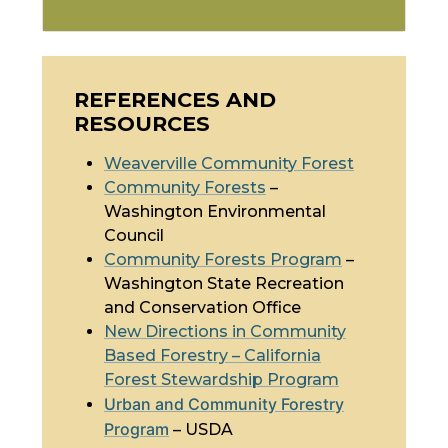
REFERENCES AND
RESOURCES
Weaverville Community Forest
Community Forests
–
Washington Environmental
Council
Community Forests Program
–
Washington State Recreation
and Conservation Office
New Directions in Community
Based Forestry – California
Forest Stewardship Program
Urban and Community Forestry
Program
– USDA