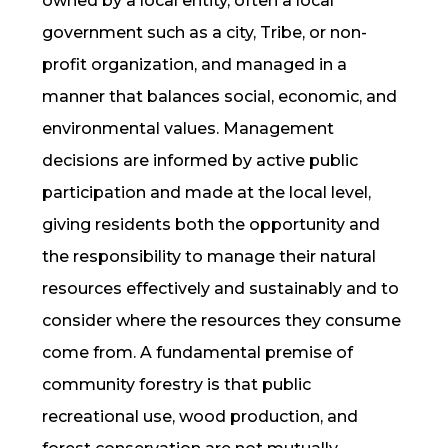
owned by a local entity, often a local
government such as a city, Tribe, or non-
profit organization, and managed in a
manner that balances social, economic, and
environmental values. Management
decisions are informed by active public
participation and made at the local level,
giving residents both the opportunity and
the responsibility to manage their natural
resources effectively and sustainably and to
consider where the resources they consume
come from. A fundamental premise of
community forestry is that public
recreational use, wood production, and