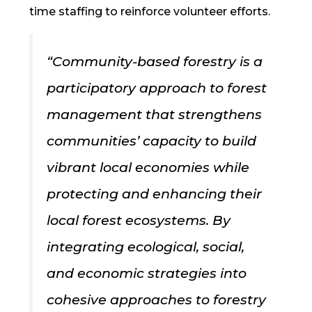
time staffing to reinforce volunteer efforts.
“
Community-based forestry is a
participatory approach to forest
management that strengthens
communities’ capacity to build
vibrant local economies while
protecting and enhancing their
local forest ecosystems. By
integrating ecological, social,
and economic strategies into
cohesive approaches to forestry