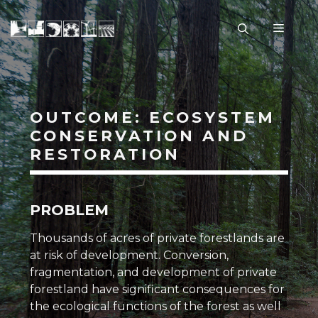
Skip
to
Menu
content
OUTCOME: ECOSYSTEM
CONSERVATION AND
RESTORATION
PROBLEM
Thousands of acres of private forestlands are
at risk of development. Conversion,
fragmentation, and development of private
forestland have significant consequences for
the ecological functions of the forest as well