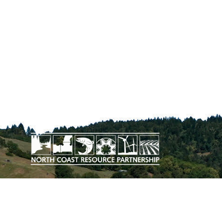
The work upon which this publication
is based was funded in whole or in
part through a grant awarded by the
California Department of Conservation.