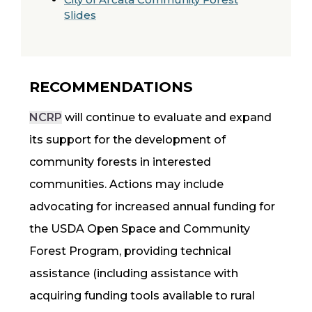
Slides
RECOMMENDATIONS
NCRP
will continue to evaluate and expand
its support for the development of
community forests in interested
communities. Actions may include
advocating for increased annual funding for
the USDA Open Space and Community
Forest Program, providing technical
assistance (including assistance with
acquiring funding tools available to rural